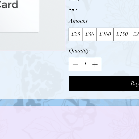
Amount
£25
£50
£100
£150
£2
Quantity
Bu