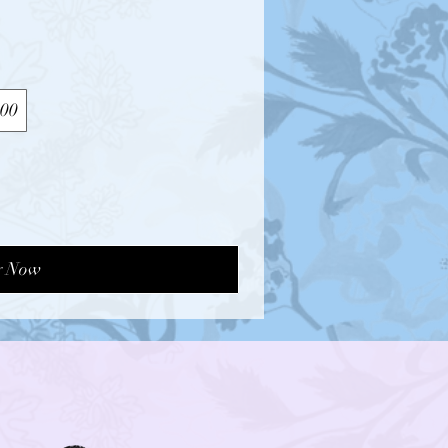
00
y Now