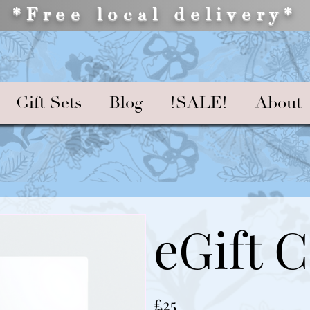
*Free local delivery*
Gift Sets
Blog
!SALE!
About
eGift 
£25