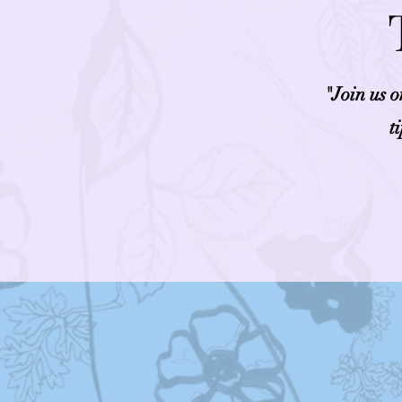
"Join us 
t