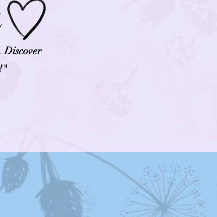
t
. Discover
!"