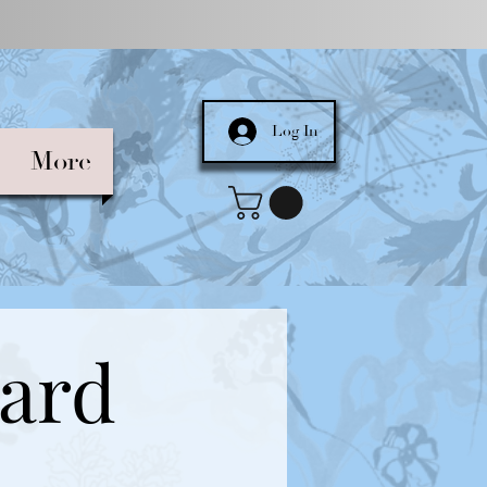
Log In
More
Card