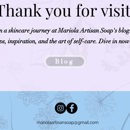
Thank you for visi
on a skincare journey at Mariola Artisan Soap's blog
ips, inspiration, and the art of self-care. Dive in now
Blog
mariolaartisansoap@gmail.com