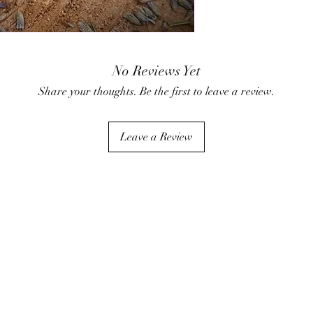
the fizz, scents, and co
•Relax and Soak: Step i
cosmetic clays nourish
•Rinse and Enjoy: Rins
Important Notes:
No Reviews Yet
Store in a cool, dry pl
Share your thoughts. Be the first to leave a review.
Leave a Review