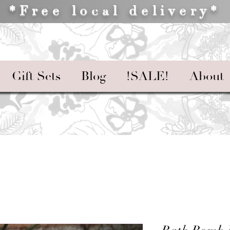
*Free local delivery*
Gift Sets
Blog
!SALE!
About