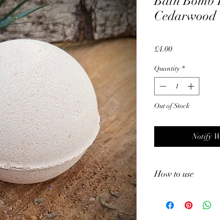
Bath Bomb 
Cedarwood
Price
£4.00
Quantity
*
Out of Stock
Notify 
How to use
•Fill Your Tub: Fill y
•Unwrap the Bath Bomb
•Add the Bath Bomb: Ge