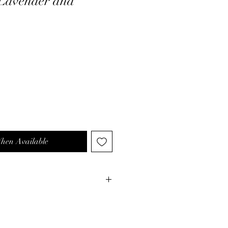
Lavender and
When Available
our bath with warm water.
: Remove it from its packaging.
ntly place it in the water to enjoy