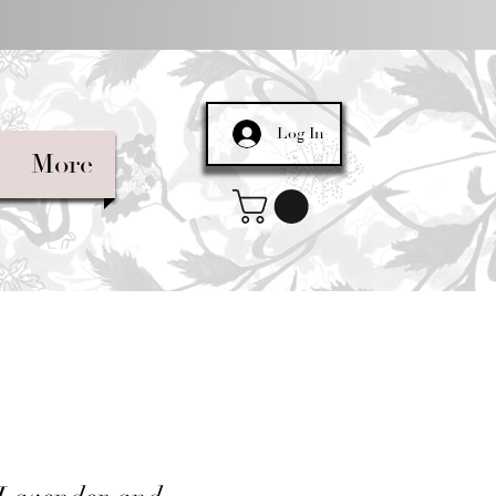
Log In
More