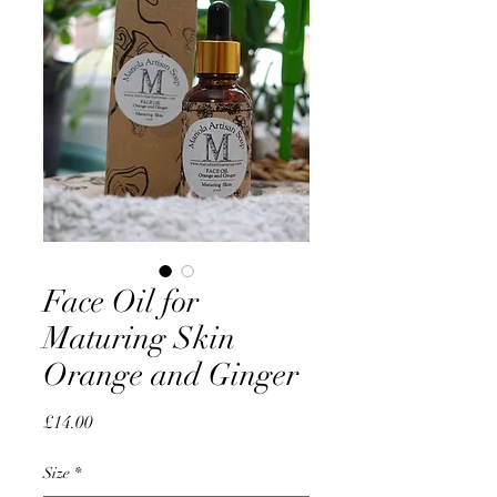
Face Oil for
Maturing Skin
Orange and Ginger
Price
£14.00
Size
*