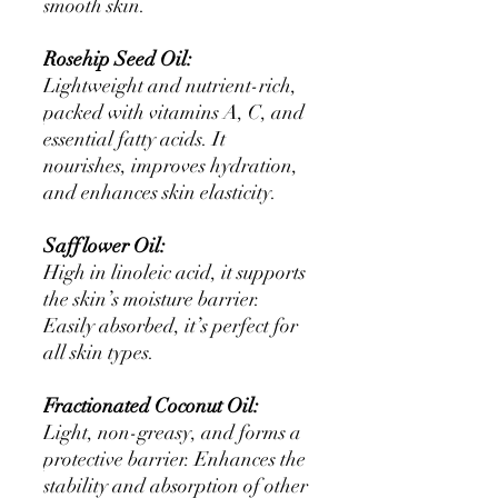
smooth skin.
Rosehip Seed Oil:
Lightweight and nutrient-rich,
packed with vitamins A, C, and
essential fatty acids. It
nourishes, improves hydration,
and enhances skin elasticity.
Safflower Oil:
High in linoleic acid, it supports
the skin’s moisture barrier.
Easily absorbed, it’s perfect for
all skin types.
Fractionated Coconut Oil:
Light, non-greasy, and forms a
protective barrier. Enhances the
stability and absorption of other