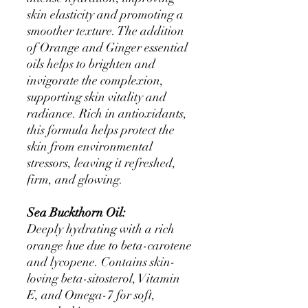
skin elasticity and promoting a
smoother texture. The addition
of Orange and Ginger essential
oils helps to brighten and
invigorate the complexion,
supporting skin vitality and
radiance. Rich in antioxidants,
this formula helps protect the
skin from environmental
stressors, leaving it refreshed,
firm, and glowing.
Sea Buckthorn Oil:
Deeply hydrating with a rich
orange hue due to beta-carotene
and lycopene. Contains skin-
loving beta-sitosterol, Vitamin
E, and Omega-7 for soft,