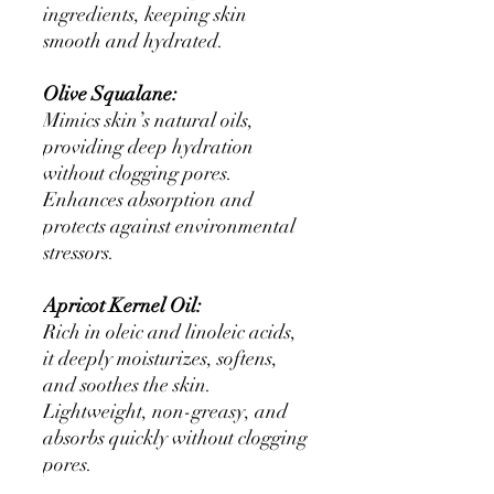
ingredients, keeping skin
smooth and hydrated.
Olive Squalane:
Mimics skin’s natural oils,
providing deep hydration
without clogging pores.
Enhances absorption and
protects against environmental
stressors.
Apricot Kernel Oil:
Rich in oleic and linoleic acids,
it deeply moisturizes, softens,
and soothes the skin.
Lightweight, non-greasy, and
absorbs quickly without clogging
pores.