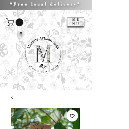
*Free local delivery*
ME
NU