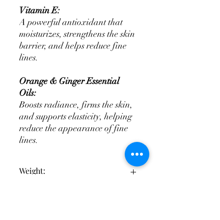
Vitamin E:
A powerful antioxidant that
moisturizes, strengthens the skin
barrier, and helps reduce fine
lines.
Orange & Ginger Essential
Oils:
Boosts radiance, firms the skin,
and supports elasticity, helping
reduce the appearance of fine
lines.
Weight:
30ml
Ingredients