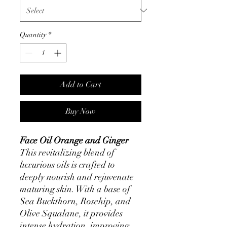
Quantity
*
Add to Cart
Buy Now
Face Oil Orange and Ginger
This revitalizing blend of
luxurious oils is crafted to
deeply nourish and rejuvenate
maturing skin. With a base of
Sea Buckthorn, Rosehip, and
Olive Squalane, it provides
intense hydration, improving