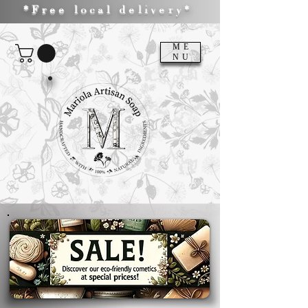
*Free local delivery*
ME
NU