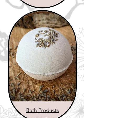
Bath Products