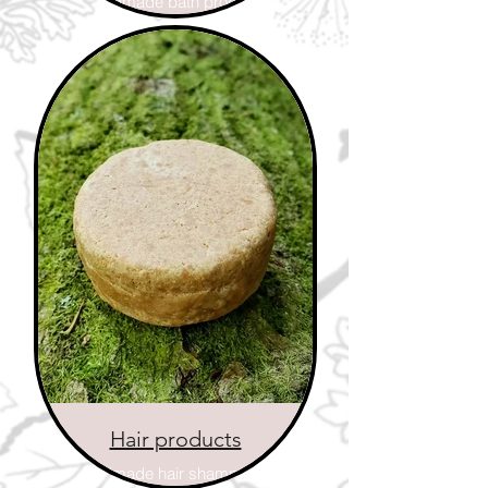
Handmade bath products
Hair products
Handmade hair shampoo on