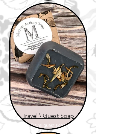
wood
Travel \ Guest Soap
Travel guest soap