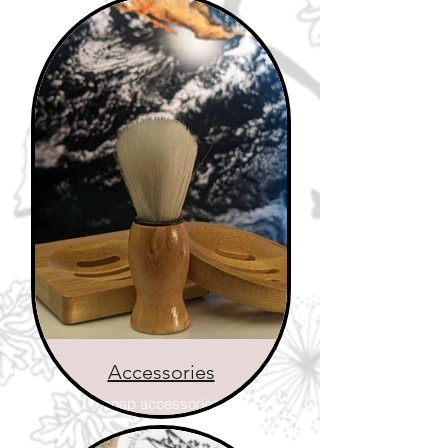
Accessories
soap accessories