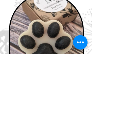
Dog products