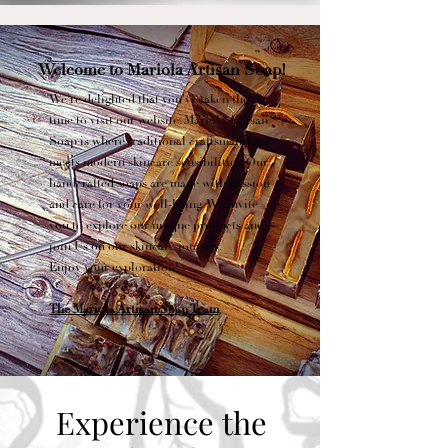
Welcome to Mariola Artisan Soap!
We're delighted that you've taken the
time to visit our website. Mariola Artisan
Soap is where traditional craftsmanship
meets modern skincare sensibilities. Our
handcrafted soaps are made with passion
and care for your well-being. We invite
you to explore our unique products and
join Us on our skincare journey.
Enjoy your exploration!
The Mariola Artisan Soap Team
Experience the