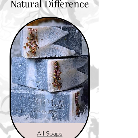
Natural Difference
All Soaps