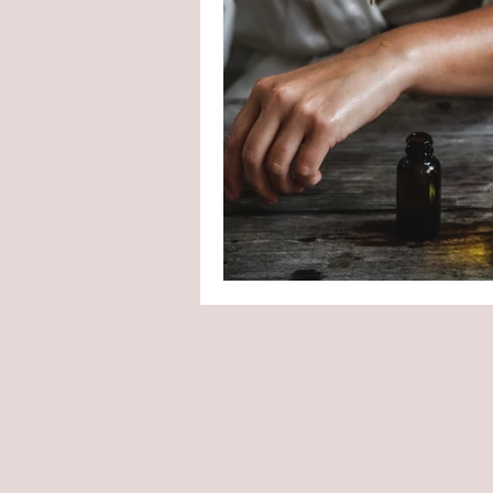
Shaving Soap
Handmad