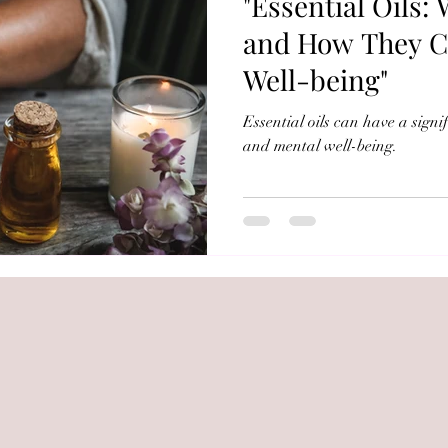
"Essential Oils:
e Soap
and How They C
Well-being"
Essential oils can have a signi
and mental well-being.