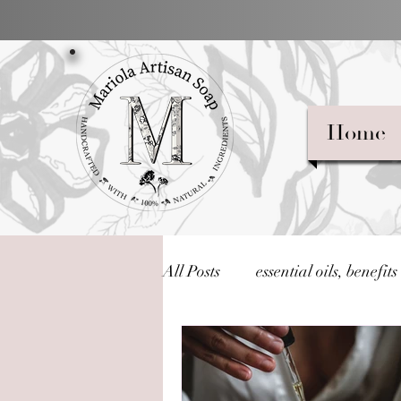
Home
All Posts
essential oils, benefits
What Are Essential Oils?