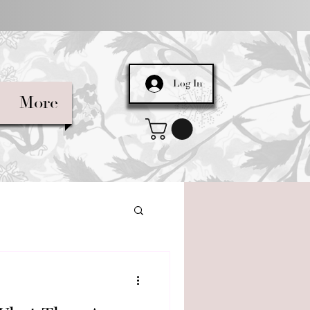
Log In
More
 in Natural Cos