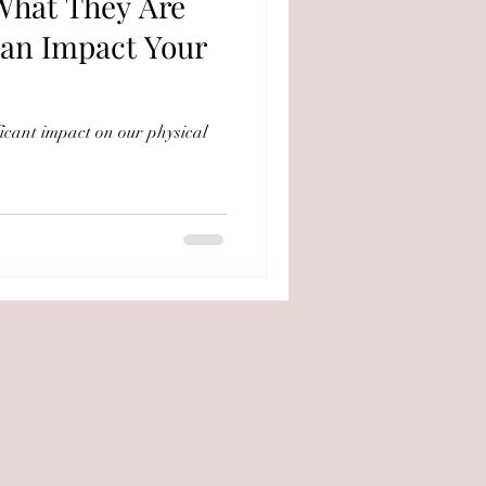
 What They Are
an Impact Your
ficant impact on our physical