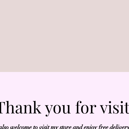
Thank you for visi
also welcome to visit my store and enjoy free deliver