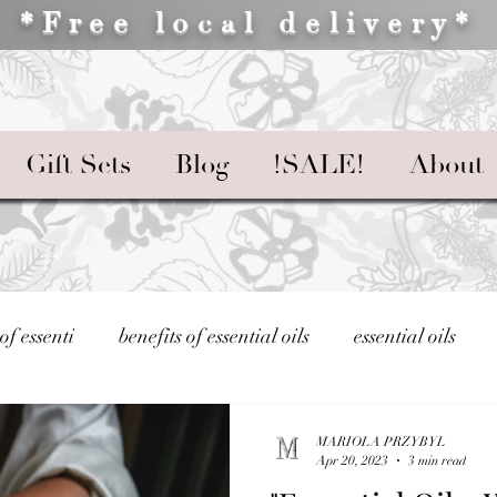
*Free local delivery*
Gift Sets
Blog
!SALE!
About
 of essenti
benefits of essential oils
essential oils
Essential Oils and Your Well-being
Using Essential Oils
MARIOLA PRZYBYL
Apr 20, 2023
3 min read