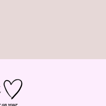
t
y on your