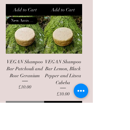
Add to Cart
Add to Cart
New Arrival!!
VEGAN Shampoo
VEGAN Shampoo
Bar Patchouli and
Bar Lemon, Black
Rose Geranium
Pepper and Litsea
Cubeba
Price
£10.00
Price
£10.00
Out of Stock
Add to Cart
Back in stock
New Arrival!!