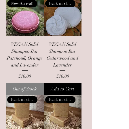
New Arrival!
Back in stock
VEGAN Solid
VEGAN Solid
Shampoo Bar
Shampoo Bar
Patchouli, Orange
Cedarwood and
and Lavender
Lavender
Price
Price
£10.00
£10.00
Out of Stock
Add to Cart
Back in stock
Back in stock