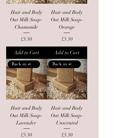
Hair and Body
Hair and Body
Oat Milk Soap-
Oat Milk Soap-
Chamomile
Orange
Price
Price
£5.50
£5.50
Add to Cart
Add to Cart
Back in stock
Back in stock
Hair and Body
Hair and Body
Oat Milk Soap-
Oat Milk Soap-
Lavender
Unscented
Price
Price
£5.50
£5.50