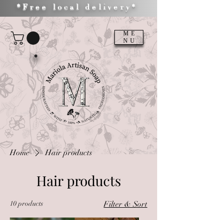
*Free local delivery*
ME
NU
Home
Hair products
Hair products
10 products
Filter & Sort