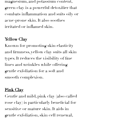
magnesium, and potassium content, 
green clay is a powerful detoxifier that 
combats inflammation and suits oily or 
acne-prone skin. It also soothes 
irritated or inflamed skin.
Yellow Clay
Known for promoting skin elasticity 
and firmness, yellow clay suits all skin 
types. It reduces the visibility of fine 
lines and wrinkles while offering 
gentle exfoliation for a soft and 
smooth complexion.
Pink Clay
Gentle and mild, pink clay (also called 
rose clay) is particularly beneficial for 
sensitive or mature skin. It aids in 
gentle exfoliation, skin cell renewal, 