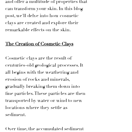
and offer a multitude of properties that 
can transform your skin. In this blog 
post, we'll delve into how cosmetic 
clays are created and explore their 
remarkable effects on the skin.
The Creation of Cosmetic Clays
Cosmetic clays are the result of 
centuries-old geological processes. It 
all begins with the weathering and 
erosion of rocks and minerals, 
gradually breaking them down into 
fine particles. These particles are then 
transported by water or wind to new 
locations where they settle as 
sediment.
Over time, the accumulated sediment 