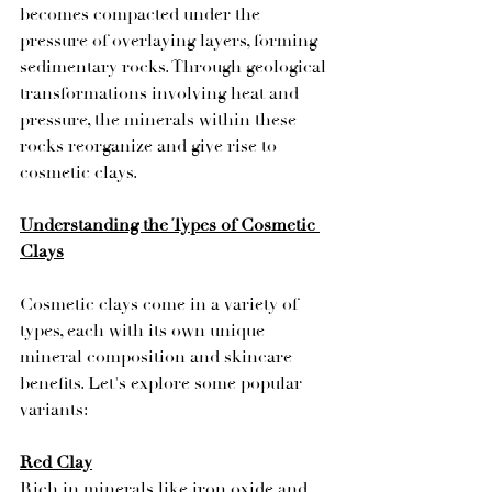
becomes compacted under the 
pressure of overlaying layers, forming 
sedimentary rocks. Through geological 
transformations involving heat and 
pressure, the minerals within these 
rocks reorganize and give rise to 
cosmetic clays.
Understanding the Types of Cosmetic 
Clays
Cosmetic clays come in a variety of 
types, each with its own unique 
mineral composition and skincare 
benefits. Let's explore some popular 
variants:
Red Clay
Rich in minerals like iron oxide and 