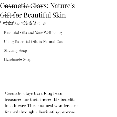
Cosmetic Clays: Nature's
benefits of essential oils
Gift for Beautiful Skin
essential oils
Updated:
Jun 22, 2023
What Are Essential Oils?
Essential Oils and Your Well-being
Using Essential Oils in Natural Cos
Shaving Soap
Handmade Soap
Cosmetic clays have long been 
treasured for their incredible benefits 
in skincare. These natural wonders are 
formed through a fascinating process 