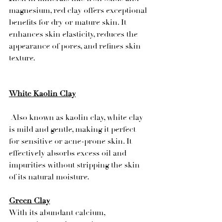
magnesium, red clay offers exceptional 
benefits for dry or mature skin. It 
enhances skin elasticity, reduces the 
appearance of pores, and refines skin 
texture.
White Kaolin Clay
 Also known as kaolin clay, white clay 
is mild and gentle, making it perfect 
for sensitive or acne-prone skin. It 
effectively absorbs excess oil and 
impurities without stripping the skin 
of its natural moisture.
Green Clay
With its abundant calcium, 