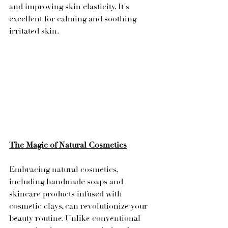
and improving skin elasticity. It's 
excellent for calming and soothing 
irritated skin.
The Magic of Natural Cosmetics
Embracing natural cosmetics, 
including handmade soaps and 
skincare products infused with 
cosmetic clays, can revolutionize your 
beauty routine. Unlike conventional 