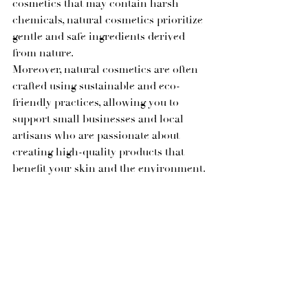
cosmetics that may contain harsh 
chemicals, natural cosmetics prioritize 
gentle and safe ingredients derived 
from nature.
Moreover, natural cosmetics are often 
crafted using sustainable and eco-
friendly practices, allowing you to 
support small businesses and local 
artisans who are passionate about 
creating high-quality products that 
benefit your skin and the environment.