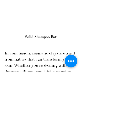
Solid Shampoo Bar
In conclusion, cosmetic clays are a gift 
from nature that can transform your 
skin. Whether you're dealing with 
dryness, oiliness, sensitivity, or aging, 
there's a clay type suited to your needs. 
By opting for natural cosmetics 
enriched with cosmetic clays, you'll 
enjoy the numerous benefits of these 
powerful ingredients, knowing that 
you're treating your skin to something 